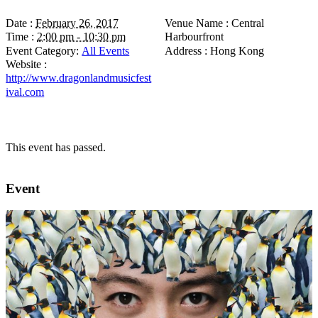
Date :
February 26, 2017
Venue Name :
Central
Time :
2:00 pm - 10:30 pm
Harbourfront
Event Category:
All Events
Address :
Hong Kong
Website :
http://www.dragonlandmusicfest
ival.com
This event has passed.
Event