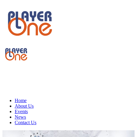
Home
About Us
Events
News
Contact Us