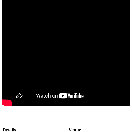
Details
Venue