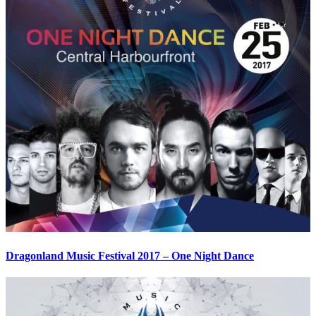
Dragonland Music Festival 2017 – One Night Dance