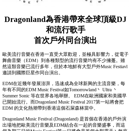
Dragonland為香港帶來全球頂級DJ
和流行歌手
首次戶外同台演出
歐美流行音樂在香港一直受大眾歡迎，並極具影響力，從電子
舞曲音樂（EDM）到各種類型的流行音樂均有不少擁躉。雖
然這類音樂已流行多年，但於本地鮮有大型戶外Music Festiavl
邀請到國際巨星作同台演出。
EDM在近幾年發展澎湃，迅速成為全球新興的主流音樂，每
年有不同的EDM Music Festival如Tomorrowland丶 Ultra 丶
Summer Sonic 等在世界各地舉辦。 EDM在歐洲國家和美國早
已開始流行。而Dragonland Music Festival 2017第一站將會把
EDM 的文化熱潮帶到香港這個石屎森林當中。
Dragonland Music Festival (Dragonland) 是首個在香港的戶外演
出場地把歐美流行音樂及EDM結合在一起的音樂盛事，而這