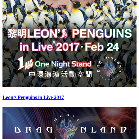
Leon’s Penguins in Live 2017