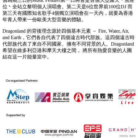
個為期三日的Music Festiavl第一日將會是首個大型露天丶無座
位丶全站立黎明個人演唱會。第二天是6位世界前100位DJ 而
第三天有國際知名歌手4個獨立演唱會在一天內，就要為香港
年青人帶來一份歐美大型音樂的體驗。
Dragonland 的背後理念源於四個基本元素 － Fire, Water, Air,
and Earth，它們各自代表了四個遠古時代部族。這四個遠古時
代部族代表了來自不同國家、擁有不同背景的人。Dragonland
希望在維多利亞港和摩天大樓之間， 將所有熱愛音樂的人團
結在這一片能量當中。