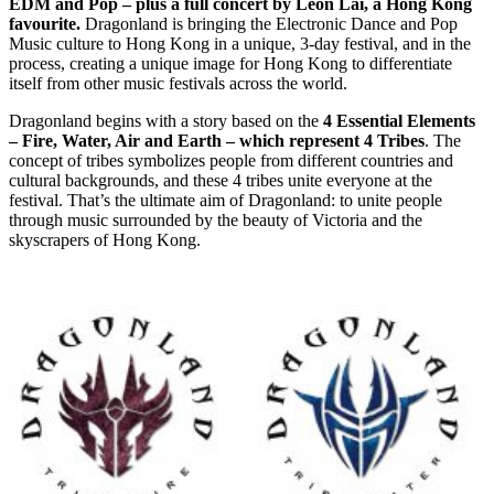
EDM and Pop – plus a full concert by Leon Lai, a Hong Kong
favourite.
Dragonland is bringing the Electronic Dance and Pop
Music culture to Hong Kong in a unique, 3-day festival, and in the
process, creating a unique image for Hong Kong to differentiate
itself from other music festivals across the world.
Dragonland begins with a story based on the
4 Essential Elements
– Fire, Water, Air and Earth – which represent 4 Tribes
. The
concept of tribes symbolizes people from different countries and
cultural backgrounds, and these 4 tribes unite everyone at the
festival. That’s the ultimate aim of Dragonland: to unite people
through music surrounded by the beauty of Victoria and the
skyscrapers of Hong Kong.