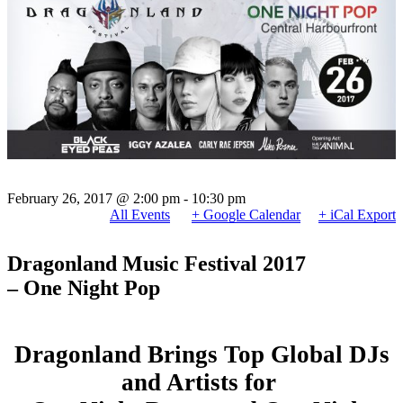
February 26, 2017 @ 2:00 pm
-
10:30 pm
All Events
+ Google Calendar
+ iCal Export
Dragonland Music Festival 2017
– One Night Pop
Dragonland Brings Top Global DJs
and Artists for