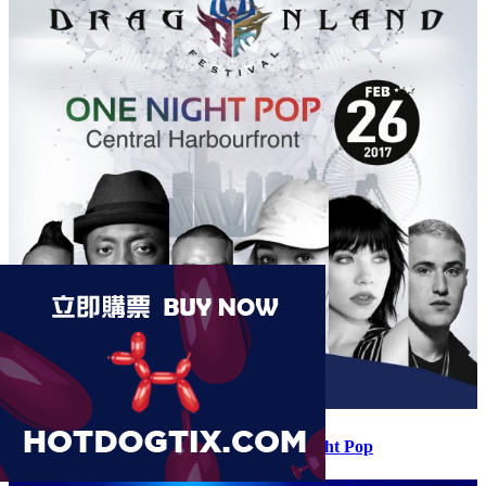
Dragonland Music Festival 2017 – One Night Pop