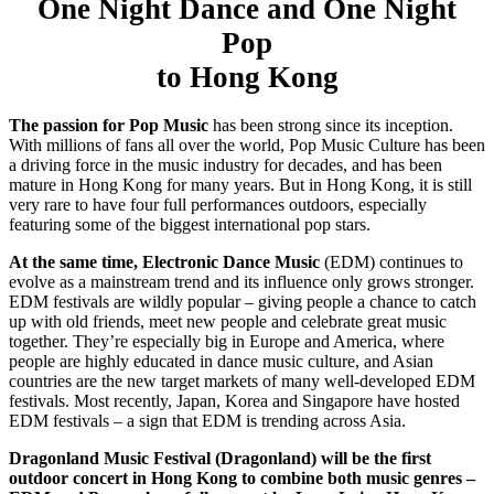
One Night Dance
and
One Night
Pop
to Hong Kong
The passion for Pop Music
has been strong since its inception.
With millions of fans all over the world, Pop Music Culture has been
a driving force in the music industry for decades, and has been
mature in Hong Kong for many years. But in Hong Kong, it is still
very rare to have four full performances outdoors, especially
featuring some of the biggest international pop stars.
At the same time, Electronic Dance Music
(EDM) continues to
evolve as a mainstream trend and its influence only grows stronger.
EDM festivals are wildly popular – giving people a chance to catch
up with old friends, meet new people and celebrate great music
together. They’re especially big in Europe and America, where
people are highly educated in dance music culture, and Asian
countries are the new target markets of many well-developed EDM
festivals. Most recently, Japan, Korea and Singapore have hosted
EDM festivals – a sign that EDM is trending across Asia.
Dragonland Music Festival
(Dragonland)
will be the first
outdoor concert in Hong Kong to combine both music genres –