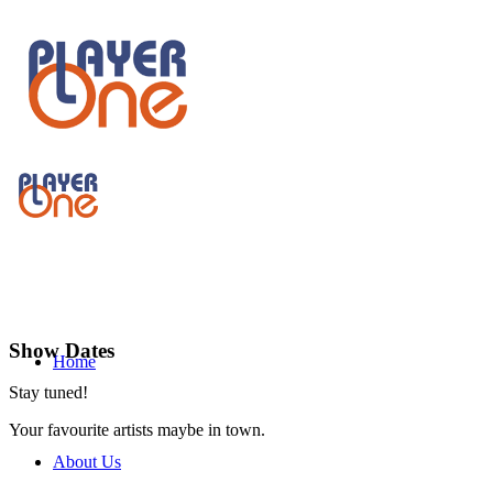
Show Dates
Home
Stay tuned!
Your favourite artists maybe in town.
About Us