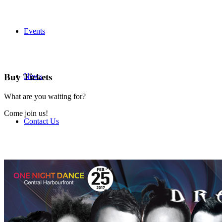
Events
News
Buy Tickets
What are you waiting for?
Come join us!
Contact Us