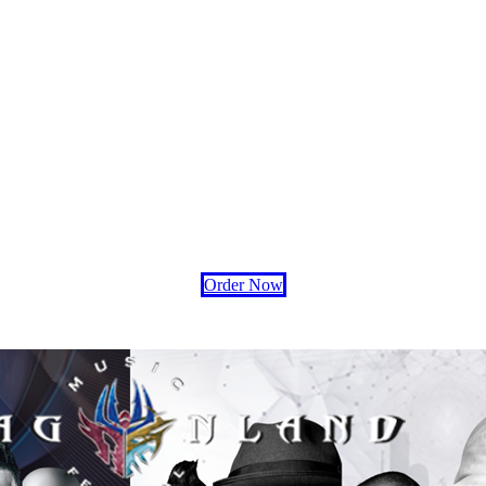
Order Now