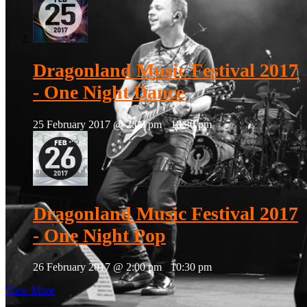
Dragonland Music Festival 2017
- One Night Dance
25 February 2017 @ 2:00 pm
-
10:30 pm
Dragonland Music Festival 2017
- One Night Pop
26 February 2017 @ 2:00 pm
-
10:30 pm
View More