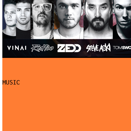
MUSIC