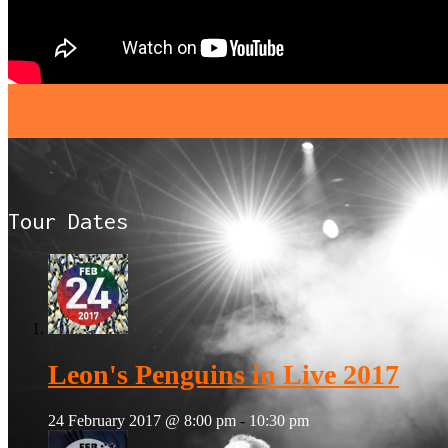
Tour Dates
Leon's Penguins in Live 2017
24 February 2017 @ 8:00 pm
-
10:30 pm