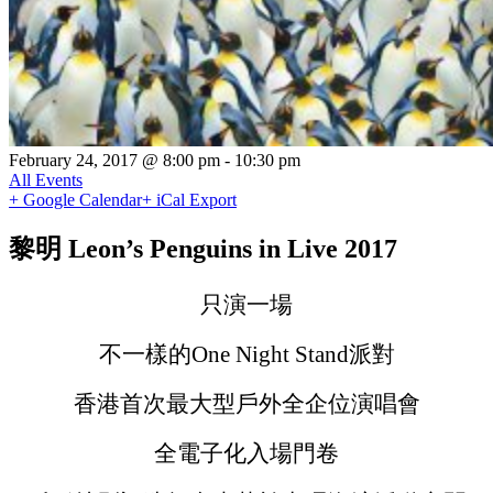
February 24, 2017 @ 8:00 pm
-
10:30 pm
All Events
+ Google Calendar
+ iCal Export
黎明 Leon’s Penguins in Live 2017
只演一場
不一樣的One Night Stand派對
香港首次最大型戶外全企位演唱會
全電子化入場門卷