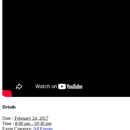
Details
Date :
February 24, 2017
Time :
8:00 pm - 10:30 pm
Event Category:
All Events