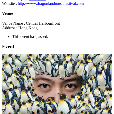
Website :
http://www.dragonlandmusicfestival.com
Venue
Venue Name :
Central Harbourfront
Address :
Hong Kong
This event has passed.
Event