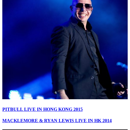
PITBULL LIVE IN HONG KONG 2015
MACKLEMORE & RYAN LEWIS LIVE IN HK 2014