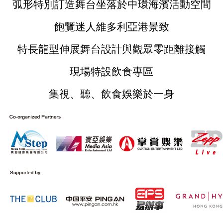
弧形特別訂造舞台坐落於中環海濱活動空間
飽覽迷人維多利亞港景致
特長龍型伸展舞台設計與觀眾零距離接觸
現場特設飲食專區
集視、聽、飲食娛樂於一身