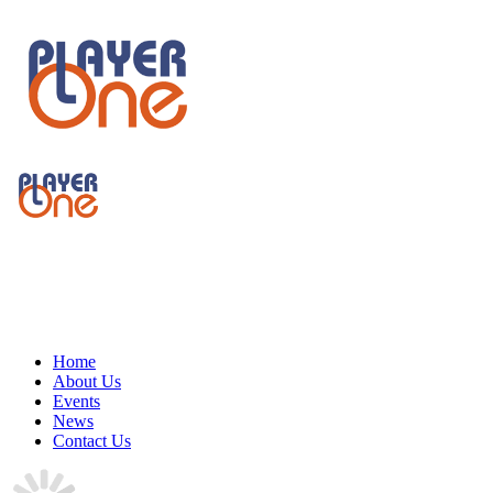
Home
About Us
Events
News
Contact Us