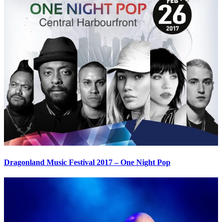
Dragonland Music Festival 2017 – One Night Pop