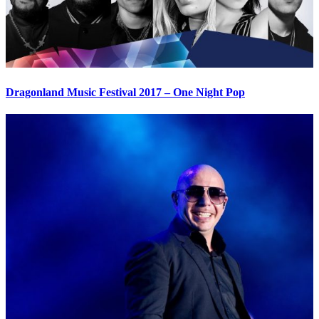
Dragonland Music Festival 2017 – One Night Pop