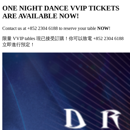
ONE NIGHT DANCE VVIP TICKETS
ARE AVAILABLE NOW!
Contact us at +852 2304 6188 to reserve your table
NOW
!
限量 VVIP tables 現已接受訂購！你可以致電 +852 2304 6188
立即進行預定！