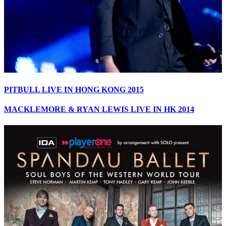
PITBULL LIVE IN HONG KONG 2015
MACKLEMORE & RYAN LEWIS LIVE IN HK 2014