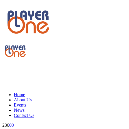
Home
About Us
Events
News
Contact Us
236
0
0