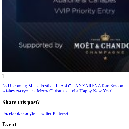
]
“8 Upcoming Music Festival In Asia” – ANYARENA
Tom Swoon
wishes everyone a Merry Christmas and a Happy New Year!
Share this post?
Facebook
Google+
Twitter
Pinterest
Event