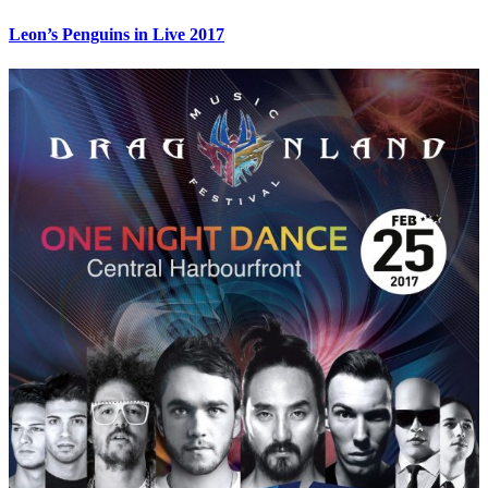
Leon’s Penguins in Live 2017