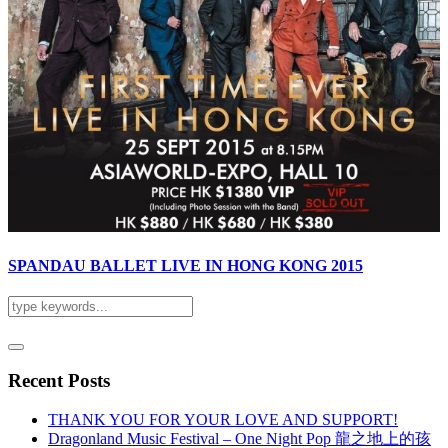
SPANDAU BALLET LIVE IN HONG KONG 2015
Recent Posts
THANK YOU FOR YOUR LOVE AND SUPPORT!
Dragonland Music Festival – One Night Pop 龍之地上的孩