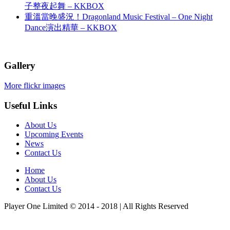
子整夜起舞 – KKBOX
重溫當晚盛況！Dragonland Music Festival – One Night
Dance演出精華 – KKBOX
Gallery
More flickr images
Useful Links
About Us
Upcoming Events
News
Contact Us
Home
About Us
Contact Us
Player One Limited © 2014 - 2018 | All Rights Reserved