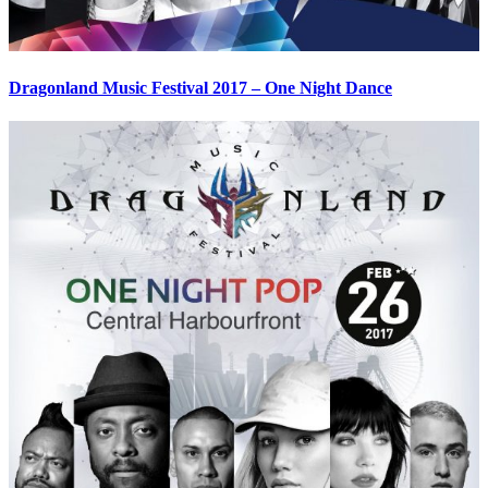
Dragonland Music Festival 2017 – One Night Dance